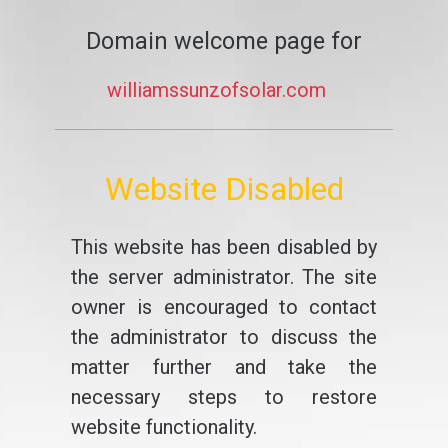
Domain welcome page for
williamssunzofsolar.com
Website Disabled
This website has been disabled by
the server administrator. The site
owner is encouraged to contact
the administrator to discuss the
matter further and take the
necessary steps to restore
website functionality.