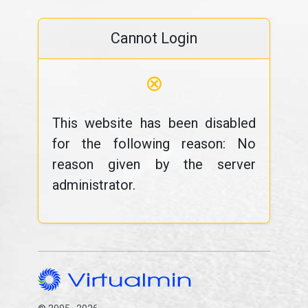
Cannot Login
⊗
This website has been disabled
for the following reason: No
reason given by the server
administrator.